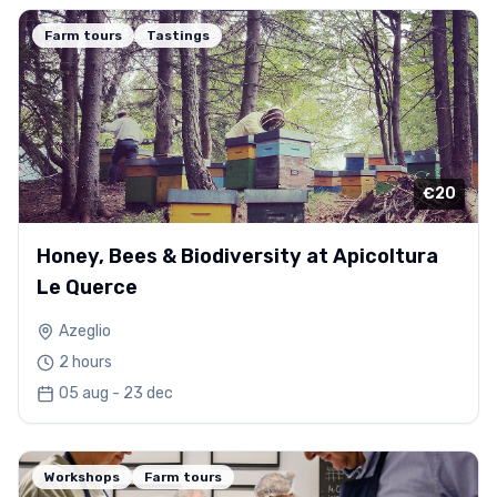
Farm tours
Tastings
€20
Honey, Bees & Biodiversity at Apicoltura
Le Querce
Azeglio
2 hours
05 aug - 23 dec
Workshops
Farm tours