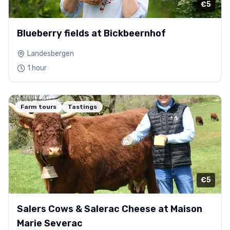
€5
Blueberry fields at Bickbeernhof
Landesbergen
1 hour
Farm tours
Tastings
€5
Salers Cows & Salerac Cheese at Maison
Marie Severac