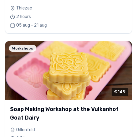
Thiezac
2 hours
05 aug - 21 aug
Workshops
€149
Soap Making Workshop at the Vulkanhof
Goat Dairy
Gillenfeld