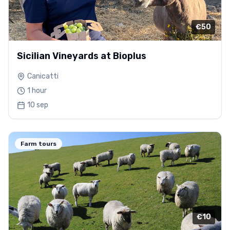
€50
Sicilian Vineyards at Bioplus
Canicatti
1 hour
10 sep
Farm tours
€10