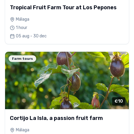
Tropical Fruit Farm Tour at Los Pepones
Málaga
1 hour
05 aug - 30 dec
Farm tours
€10
Cortijo La Isla, a passion fruit farm
Málaga