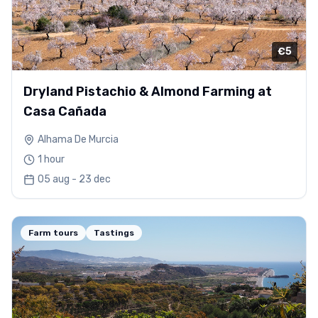
€5
Dryland Pistachio & Almond Farming at
Casa Cañada
Alhama De Murcia
1 hour
05 aug - 23 dec
Farm tours
Tastings