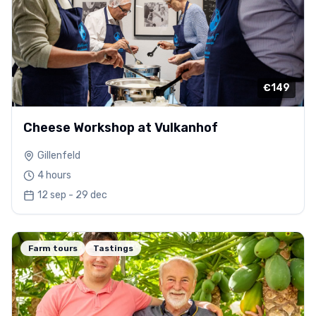
€149
Cheese Workshop at Vulkanhof
Gillenfeld
4 hours
12 sep - 29 dec
Farm tours
Tastings