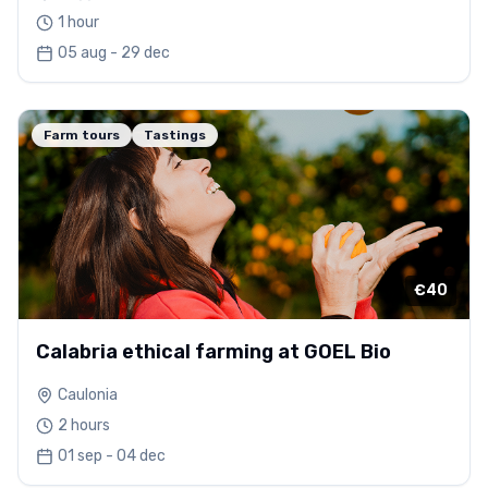
1 hour
05 aug - 29 dec
Farm tours
Tastings
€40
Calabria ethical farming at GOEL Bio
Caulonia
2 hours
01 sep - 04 dec