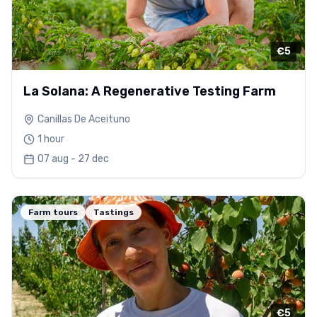
€5
La Solana: A Regenerative Testing Farm
Canillas De Aceituno
1 hour
07 aug - 27 dec
Farm tours
Tastings
€5