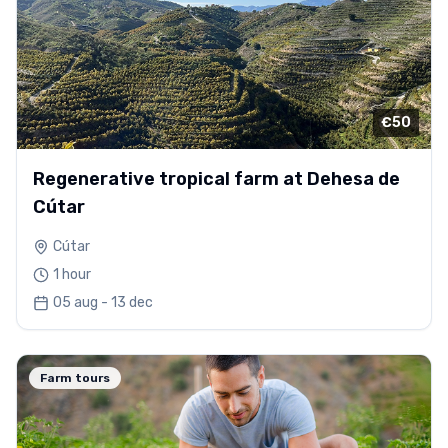
€50
Regenerative tropical farm at Dehesa de
Cútar
Cútar
1 hour
05 aug - 13 dec
Farm tours