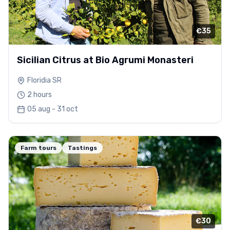
€35
Sicilian Citrus at Bio Agrumi Monasteri
Floridia SR
2 hours
05 aug - 31 oct
Farm tours
Tastings
€30