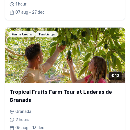
1 hour
07 aug - 27 dec
Farm tours
Tastings
€12
Tropical Fruits Farm Tour at Laderas de
Granada
Granada
2 hours
05 aug - 13 dec