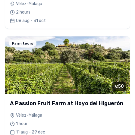
Vélez-Málaga
2 hours
08 aug - 31 oct
Farm tours
€50
A Passion Fruit Farm at Hoyo del Higuerón
Vélez-Málaga
1 hour
11 aug - 29 dec