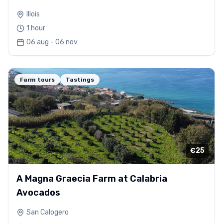
Illois
1 hour
06 aug - 06 nov
Farm tours
Tastings
€25
A Magna Graecia Farm at Calabria
Avocados
San Calogero