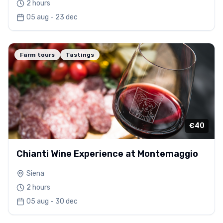
2 hours
05 aug - 23 dec
Farm tours
Tastings
€40
Chianti Wine Experience at Montemaggio
Siena
2 hours
05 aug - 30 dec