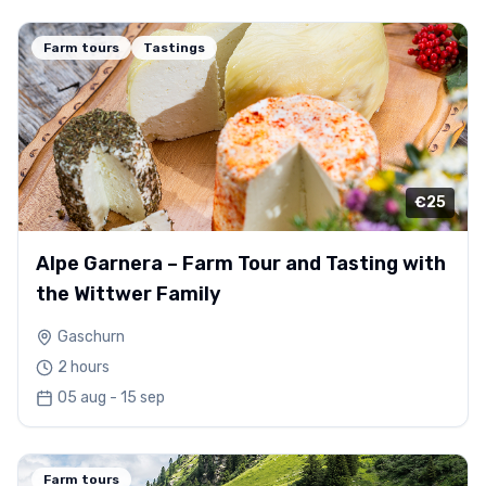
Farm tours
Tastings
€25
Alpe Garnera – Farm Tour and Tasting with
the Wittwer Family
Gaschurn
2 hours
05 aug - 15 sep
Farm tours