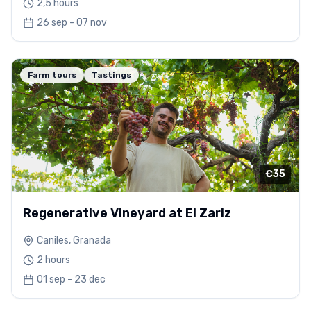
2,5 hours
26 sep - 07 nov
Farm tours
Tastings
€35
Regenerative Vineyard at El Zariz
Caniles, Granada
2 hours
01 sep - 23 dec