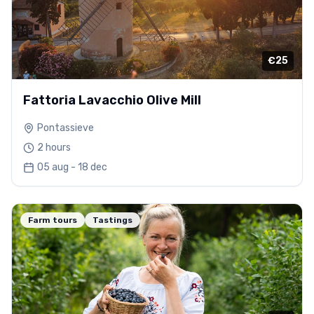
€25
Fattoria Lavacchio Olive Mill
Pontassieve
2 hours
05 aug - 18 dec
Farm tours
Tastings