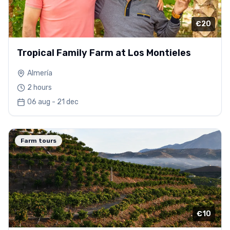
€20
Tropical Family Farm at Los Montieles
Almería
2 hours
06 aug - 21 dec
Farm tours
€10