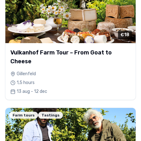
€18
Vulkanhof Farm Tour – From Goat to
Cheese
Gillenfeld
1,5 hours
13 aug - 12 dec
Farm tours
Tastings