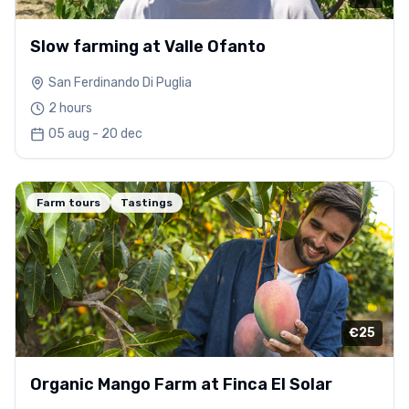
Slow farming at Valle Ofanto
San Ferdinando Di Puglia
2 hours
05 aug - 20 dec
Farm tours
Tastings
€25
Organic Mango Farm at Finca El Solar