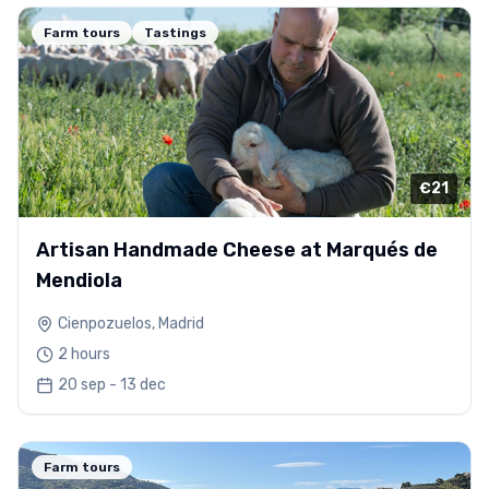
Farm tours
Tastings
€21
Artisan Handmade Cheese at Marqués de
Mendiola
Cienpozuelos, Madrid
2 hours
20 sep - 13 dec
Farm tours