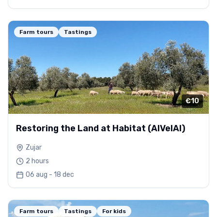
Farm tours
Tastings
€10
Restoring the Land at Habitat (AlVelAl)
Zujar
2 hours
06 aug - 18 dec
Farm tours
Tastings
For kids