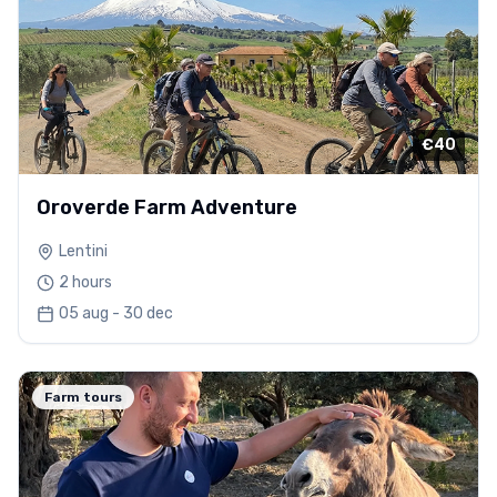
€40
Oroverde Farm Adventure
Lentini
2 hours
05 aug - 30 dec
Farm tours