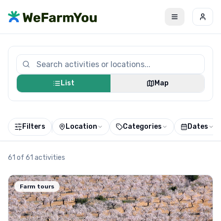
List
Map
Filters
Location
Categories
Dates
61
of
61
activities
Farm tours