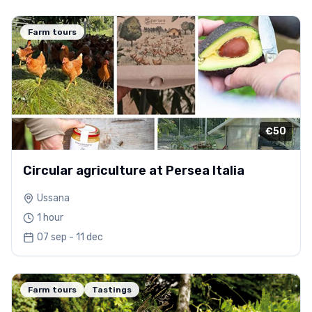
Farm tours
€50
Circular agriculture at Persea Italia
Ussana
1 hour
07 sep - 11 dec
Farm tours
Tastings