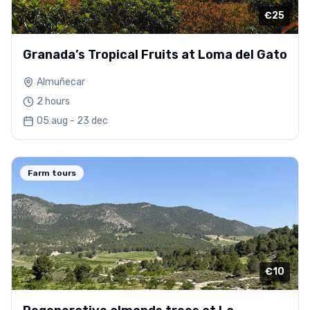
€25
Granada’s Tropical Fruits at Loma del Gato
Almuñecar
2 hours
05 aug - 23 dec
Farm tours
€10