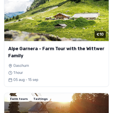
€10
Alpe Garnera – Farm Tour with the Wittwer
Family
Gaschurn
1 hour
05 aug - 15 sep
Farm tours
Tastings