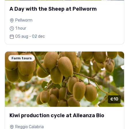
A Day with the Sheep at Pellworm
Pellworm
1 hour
05 aug - 02 dec
Farm tours
€10
Kiwi production cycle at Alleanza Bio
Reggio Calabria