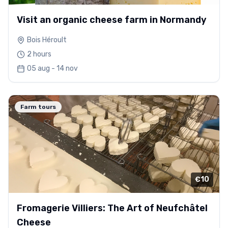
Visit an organic cheese farm in Normandy
Bois Héroult
2 hours
05 aug - 14 nov
Farm tours
€10
Fromagerie Villiers: The Art of Neufchâtel
Cheese