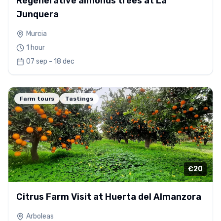
Regenerative almonds trees at La
Junquera
Murcia
1 hour
07 sep - 18 dec
Farm tours
Tastings
€20
Citrus Farm Visit at Huerta del Almanzora
Arboleas