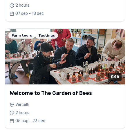
2 hours
07 sep - 18 dec
Farm tours
Tastings
€45
Welcome to The Garden of Bees
Vercelli
2 hours
05 aug - 23 dec