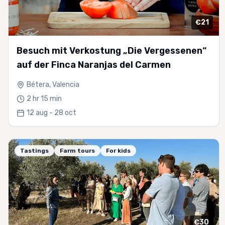
€21
Besuch mit Verkostung „Die Vergessenen“
auf der Finca Naranjas del Carmen
Bétera, Valencia
2 hr 15 min
12 aug - 28 oct
Tastings
Farm tours
For kids
€30