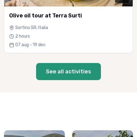
Olive oil tour at Terra Surti
Sortino SR, Italia
2 hours
07 aug - 19 dec
See all activities