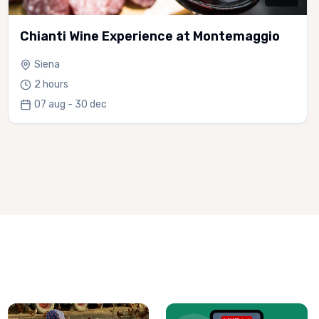
Chianti Wine Experience at Montemaggio
Siena
2 hours
07 aug - 30 dec