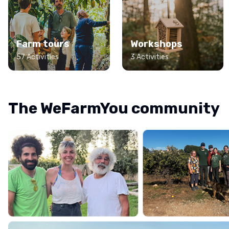
Farm tours
Workshops
57 Activities
3 Activities
The WeFarmYou community