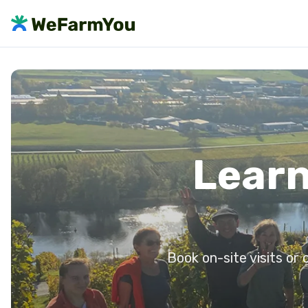
Learn
Book on-site visits or