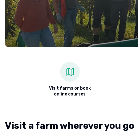
Visit farms or book
online courses
Visit a farm wherever you go