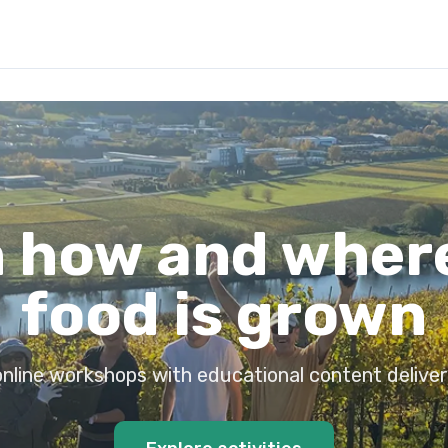
 how and wher
food is grown
 online workshops with educational content deliver