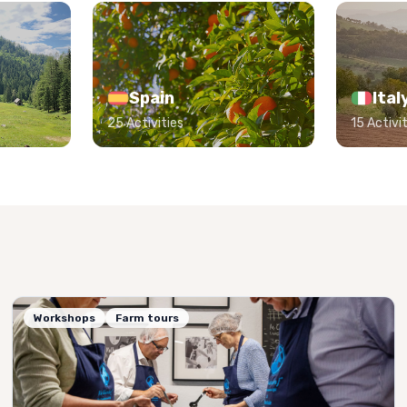
Spain
Ital
25 Activities
15 Activit
Workshops
Farm tours