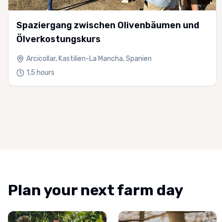
Spaziergang zwischen Olivenbäumen und
Ölverkostungskurs
Arcicollar, Kastilien-La Mancha, Spanien
1,5 hours
Plan your next farm day