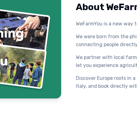
About WeFar
WeFarmYou is a new way to
We were born from the ph
connecting people directly
We partner with local farme
let you experience agricul
Discover Europe roots in a
Italy, and book directly w