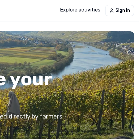
Explore activities
Sign in
e your
ed directly by farmers.