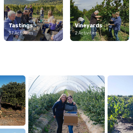
Tastings
Vineyards
37 Activities
2 Activities