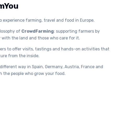
mYou
 experience farming, travel and food in Europe.
ilosophy of
CrowdFarming
: supporting farmers by
 with the land and those who care for it.
rs to offer visits, tastings and hands-on activities that
ture from the inside.
 different way in Spain, Germany, Austria, France and
ith the people who grow your food.