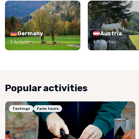
Germany
Austria
9 Activities
4 Activities
Popular activities
Tastings
Farm tours