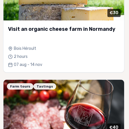
€30
Visit an organic cheese farm in Normandy
Bois Héroult
2 hours
07 aug - 14 nov
Farm tours
Tastings
€40