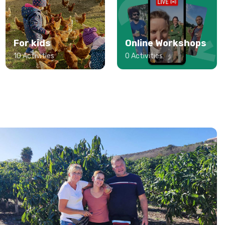
For kids
Online Workshops
10 Activities
0 Activities