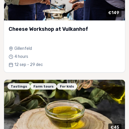
€149
Cheese Workshop at Vulkanhof
Gillenfeld
4 hours
12 sep - 29 dec
Tastings
Farm tours
For kids
€45