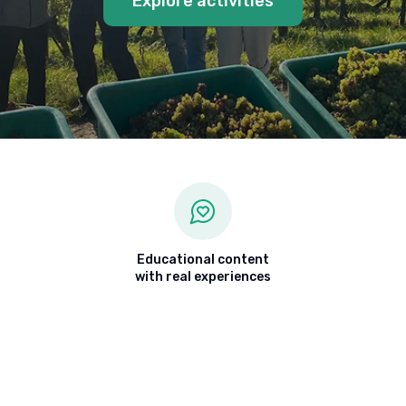
Explore activities
Educational content
with real experiences