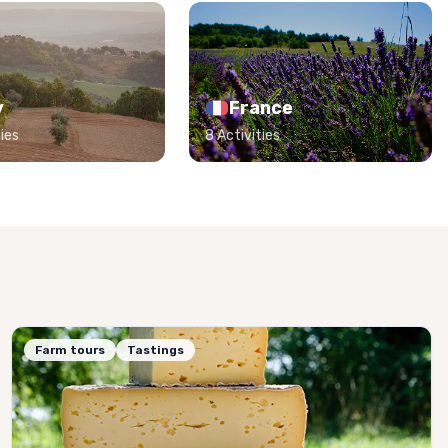
y
France
ies
8 Activities
Farm tours
Tastings