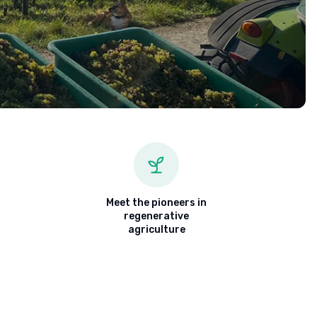
Meet the pioneers in
regenerative
agriculture